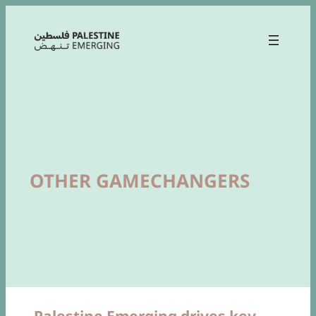
OTHER GAMECHANGERS
Palestine Emerging drives key