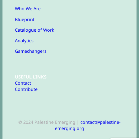
Who We Are
Blueprint
Catalogue of Work
Analytics
Gamechangers
USEFUL LINKS
Contact
Contribute
© 2024 Palestine Emerging |
contact@palestine-
emerging.org