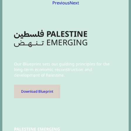
Previous
Next
Our Blueprint sets out guiding principles for the
long-term economic reconstruction and
development of Palestine.
Download Blueprint
PALESTINE EMERGING