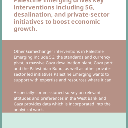
interventions including 5G,
desalination, and private-sector
initiatives to boost economic
growth.
Other Gamechanger interventions in Palestine
Emerging include 5G, the standards and currency
pivot, a massive Gaza desalination plant, Gaza port
and the Palestinian Bond, as well as other private-
sector led initiatives Palestine Emerging wants to
support with expertise and resources where it can.
A specially-commissioned survey on relevant
attitudes and preferences in the West Bank and
Gaza provides data which is incorporated into the
analytical work.